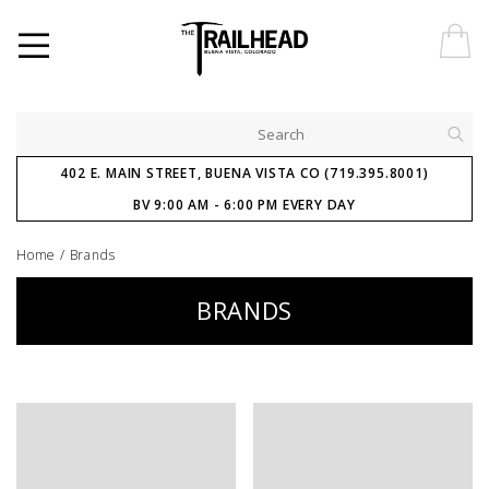
402 E. MAIN STREET, BUENA VISTA CO (719.395.8001)
BV 9:00 AM - 6:00 PM EVERY DAY
Home
/
Brands
BRANDS