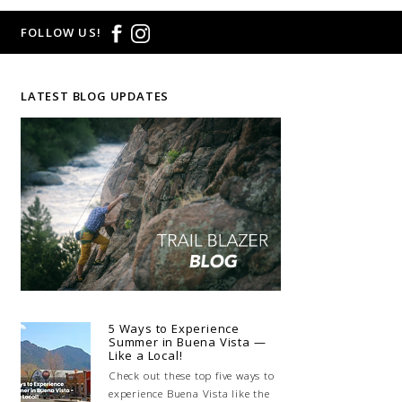
FOLLOW US!
LATEST BLOG UPDATES
5 Ways to Experience
Summer in Buena Vista —
Like a Local!
Check out these top five ways to
experience Buena Vista like the