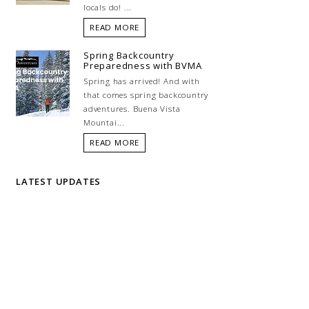
locals do! ...
READ MORE
Spring Backcountry
Preparedness with BVMA
Spring has arrived! And with
that comes spring backcountry
adventures. Buena Vista
Mountai...
READ MORE
LATEST UPDATES