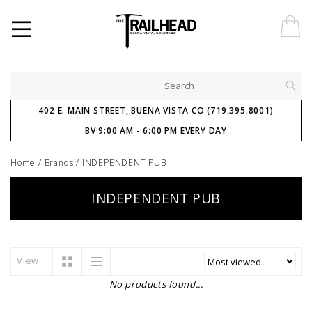
402 E. MAIN STREET, BUENA VISTA CO (719.395.8001)
BV 9:00 AM - 6:00 PM EVERY DAY
Home
/
Brands
/
INDEPENDENT PUB
INDEPENDENT PUB
View:
No products found...