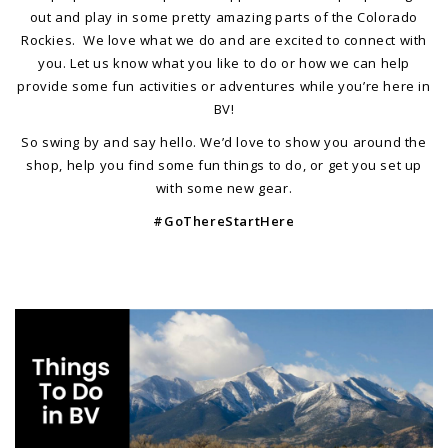
out and play in some pretty amazing parts of the Colorado
Rockies. We love what we do and are excited to connect with
you. Let us know what you like to do or how we can help
provide some fun activities or adventures while you’re here in
BV!
So swing by and say hello. We’d love to show you around the
shop, help you find some fun things to do, or get you set up
with some new gear.
#GoThereStartHere