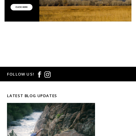
FOLLOW US!
LATEST BLOG UPDATES