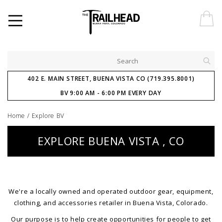
402 E. MAIN STREET, BUENA VISTA CO (719.395.8001)
BV 9:00 AM - 6:00 PM EVERY DAY
Home
/
Explore BV
EXPLORE BUENA VISTA , CO
We're a locally owned and operated outdoor gear, equipment,
clothing, and accessories retailer in Buena Vista, Colorado.
Our purpose is to help create opportunities for people to get