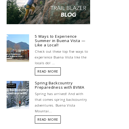
5 Ways to Experience
Summer in Buena Vista —
Like a Local!
Check out these top five ways to
experience Buena Vista like the
locals do! ...
READ MORE
Spring Backcountry
Preparedness with BVMA
Spring has arrived! And with
that comes spring backcountry
adventures. Buena Vista
Mountai...
READ MORE