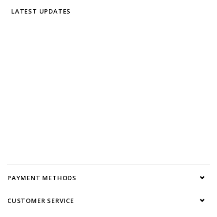
LATEST UPDATES
PAYMENT METHODS
CUSTOMER SERVICE