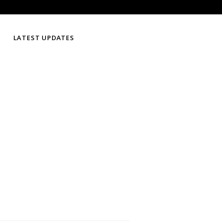
LATEST UPDATES