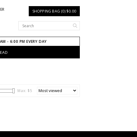
TER
SHOPPING BAG (0) $0.00
 AM - 6:00 PM EVERY DAY
HEAD
Max: $
5