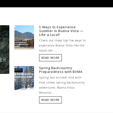
5 Ways to Experience
Summer in Buena Vista —
Like a Local!
Check out these top five ways to
experience Buena Vista like the
locals do! ...
READ MORE
Spring Backcountry
Preparedness with BVMA
Spring has arrived! And with
that comes spring backcountry
adventures. Buena Vista
Mountai...
READ MORE