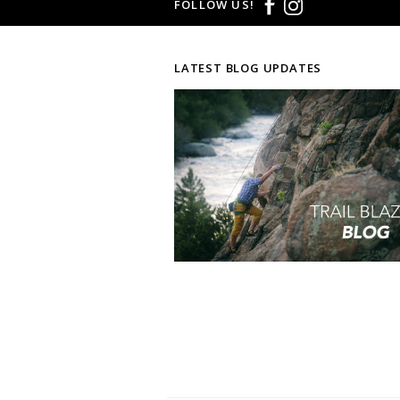
FOLLOW US!
LATEST BLOG UPDATES