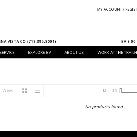
MY ACCOUNT / REGIS
ENA VISTA CO (719.395.8001)
BV 9:00
SERVICE
EXPLORE BV
ABOUT US
WORK AT THE TRAIL
View:
Min: $
0
No products found...