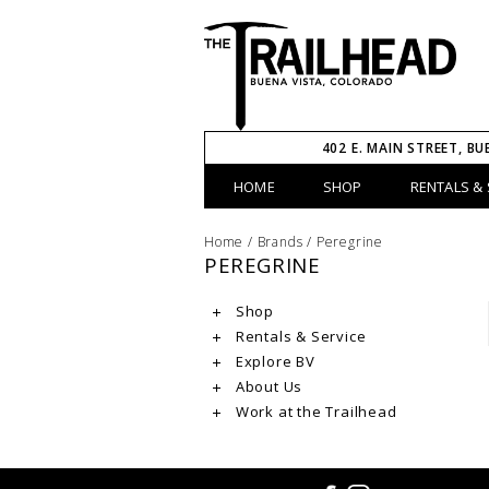
402 E. MAIN STREET, BU
HOME
SHOP
RENTALS & 
Home
/
Brands
/
Peregrine
PEREGRINE
Shop
Rentals & Service
Explore BV
About Us
Work at the Trailhead