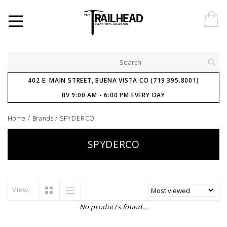
402 E. MAIN STREET, BUENA VISTA CO (719.395.8001)
BV 9:00 AM - 6:00 PM EVERY DAY
Home
/
Brands
/
SPYDERCO
SPYDERCO
View:
No products found...