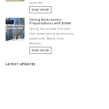
locals do! ...
READ MORE
Spring Backcountry
Preparedness with BVMA
Spring has arrived! And with
that comes spring backcountry
adventures. Buena Vista
Mountai...
READ MORE
LATEST UPDATES