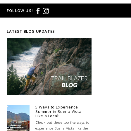
FOLLOW US!
LATEST BLOG UPDATES
5 Ways to Experience
Summer in Buena Vista —
Like a Local!
Check out these top five ways to
experience Buena Vista like the