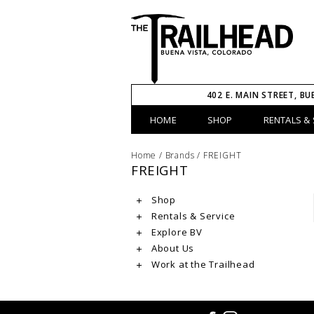
402 E. MAIN STREET, BU
HOME
SHOP
RENTALS & 
Home
/
Brands
/
FREIGHT
FREIGHT
Shop
Rentals & Service
Explore BV
About Us
Work at the Trailhead