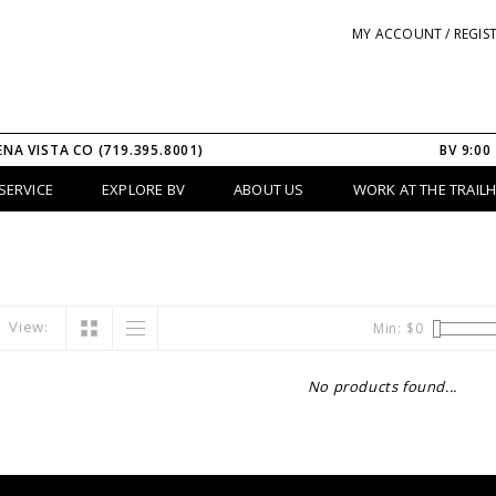
MY ACCOUNT / REGIS
ENA VISTA CO (719.395.8001)
BV 9:00
SERVICE
EXPLORE BV
ABOUT US
WORK AT THE TRAIL
View:
Min: $
0
No products found...