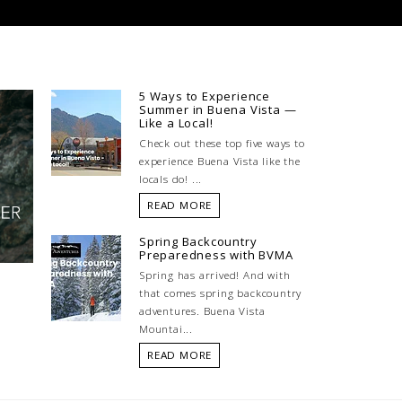
5 Ways to Experience
Summer in Buena Vista —
Like a Local!
Check out these top five ways to
experience Buena Vista like the
locals do! ...
READ MORE
Spring Backcountry
Preparedness with BVMA
Spring has arrived! And with
that comes spring backcountry
adventures. Buena Vista
Mountai...
READ MORE