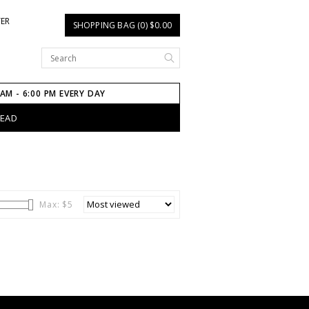
TER
SHOPPING BAG (0) $0.00
 AM - 6:00 PM EVERY DAY
HEAD
Max: $
5