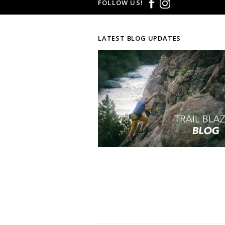
FOLLOW US!
LATEST BLOG UPDATES