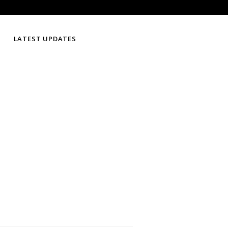
LATEST UPDATES