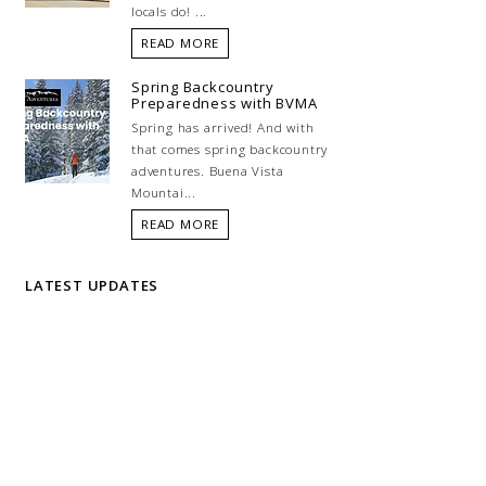
locals do! ...
READ MORE
Spring Backcountry
Preparedness with BVMA
Spring has arrived! And with
that comes spring backcountry
adventures. Buena Vista
Mountai...
READ MORE
LATEST UPDATES