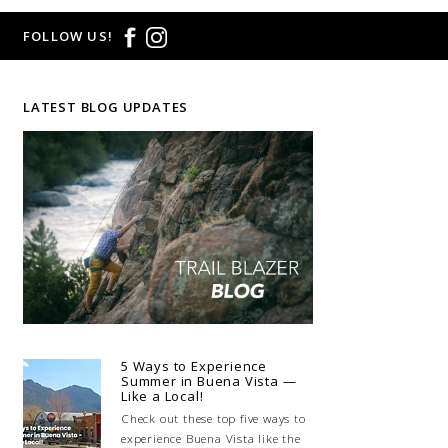
FOLLOW US!
LATEST BLOG UPDATES
5 Ways to Experience
Summer in Buena Vista —
Like a Local!
Check out these top five ways to
experience Buena Vista like the