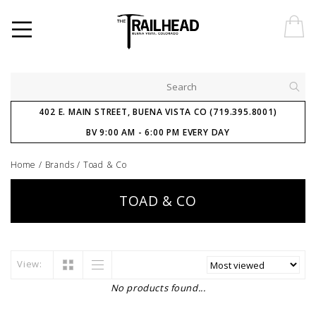
402 E. MAIN STREET, BUENA VISTA CO (719.395.8001)
BV 9:00 AM - 6:00 PM EVERY DAY
Home
/
Brands
/
Toad & Co
TOAD & CO
View:
No products found...