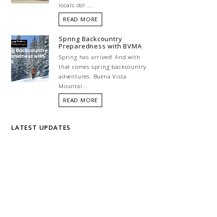
locals do! ...
READ MORE
Spring Backcountry
Preparedness with BVMA
Spring has arrived! And with
that comes spring backcountry
adventures. Buena Vista
Mountai...
READ MORE
LATEST UPDATES