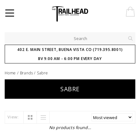
402 E. MAIN STREET, BUENA VISTA CO (719.395.8001)
BV 9:00 AM - 6:00 PM EVERY DAY
Home
/
Brands
/
Sabre
SABRE
View:
No products found...