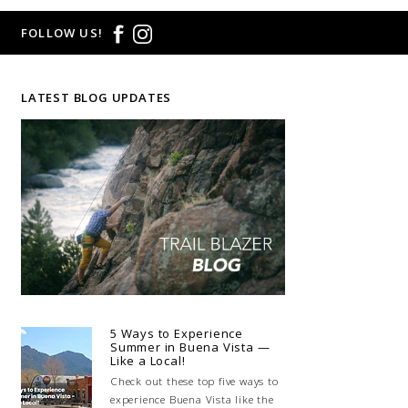
FOLLOW US!
LATEST BLOG UPDATES
5 Ways to Experience
Summer in Buena Vista —
Like a Local!
Check out these top five ways to
experience Buena Vista like the