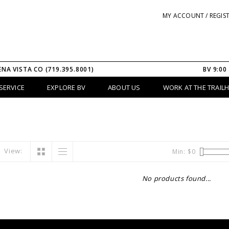
MY ACCOUNT / REGIS
ENA VISTA CO (719.395.8001)
BV 9:00
SERVICE
EXPLORE BV
ABOUT US
WORK AT THE TRAIL
View:
Min: $
0
No products found...