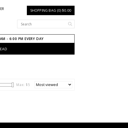
TER
SHOPPING BAG (0) $0.00
 AM - 6:00 PM EVERY DAY
HEAD
Max: $
5