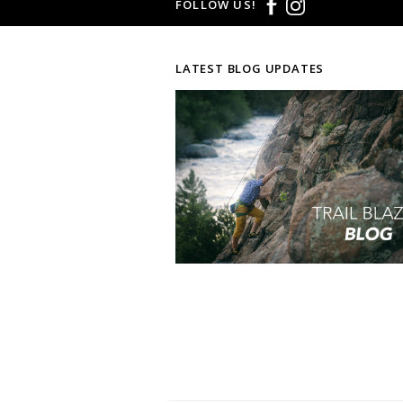
FOLLOW US!
LATEST BLOG UPDATES