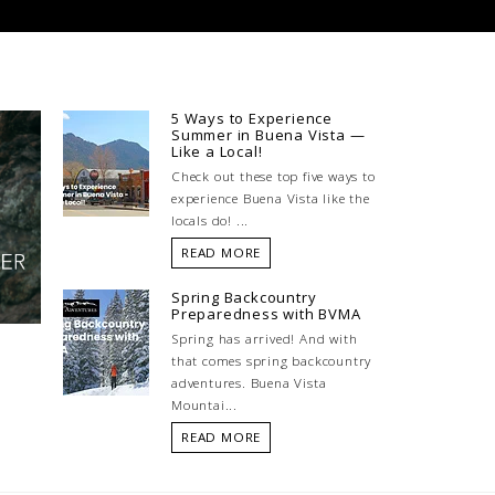
5 Ways to Experience
Summer in Buena Vista —
Like a Local!
Check out these top five ways to
experience Buena Vista like the
locals do! ...
READ MORE
Spring Backcountry
Preparedness with BVMA
Spring has arrived! And with
that comes spring backcountry
adventures. Buena Vista
Mountai...
READ MORE