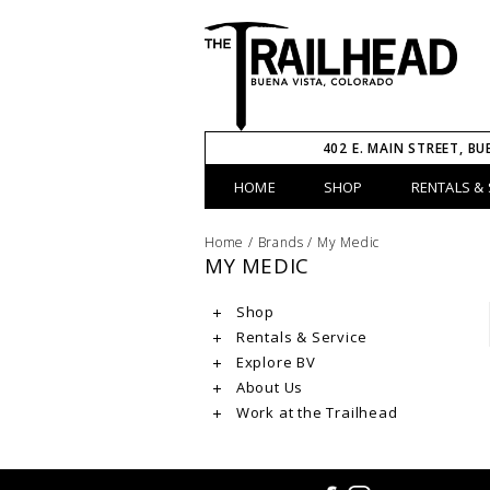
402 E. MAIN STREET, BU
HOME
SHOP
RENTALS & 
Home
/
Brands
/
My Medic
MY MEDIC
Shop
Rentals & Service
Explore BV
About Us
Work at the Trailhead