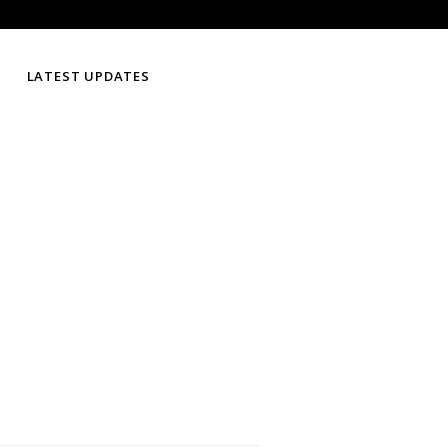
LATEST UPDATES