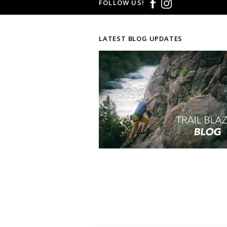
FOLLOW US!
LATEST BLOG UPDATES