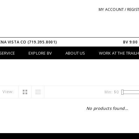
MY ACCOUNT / REGIS
ENA VISTA CO (719.395.8001)
BV 9:00
SERVICE
EXPLORE BV
ABOUT US
WORK AT THE TRAIL
View:
Min: $
0
No products found...