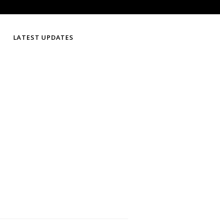
LATEST UPDATES