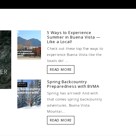
5 Ways to Experience
Summer in Buena Vista —
Like a Local!
Check out these top five ways to
experience Buena Vista like the
locals do! ...
READ MORE
Spring Backcountry
Preparedness with BVMA
Spring has arrived! And with
that comes spring backcountry
adventures. Buena Vista
Mountai...
READ MORE