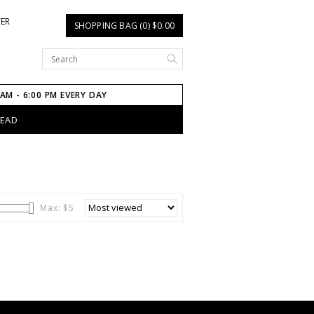
TER
SHOPPING BAG (0) $0.00
 AM - 6:00 PM EVERY DAY
HEAD
Max: $
5