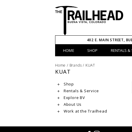
402 E. MAIN STREET, BU
HOME
SHOP
RENTALS & 
Home
/
Brands
/
KUAT
KUAT
Shop
Rentals & Service
Explore BV
About Us
Work at the Trailhead