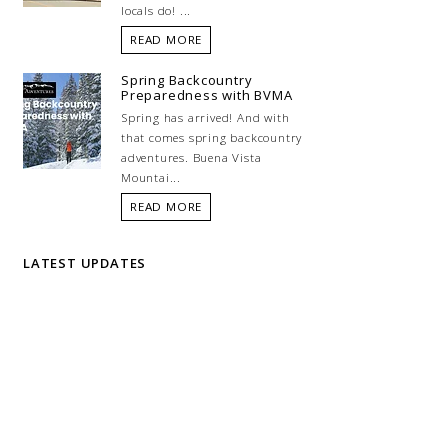
locals do! ...
READ MORE
Spring Backcountry
Preparedness with BVMA
Spring has arrived! And with
that comes spring backcountry
adventures. Buena Vista
Mountai...
READ MORE
LATEST UPDATES