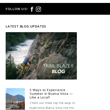
FOLLOW US!
LATEST BLOG UPDATES
5 Ways to Experience
Summer in Buena Vista —
Like a Local!
Check out these top five ways to
experience Buena Vista like the