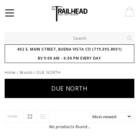
402 E. MAIN STREET, BUENA VISTA CO (719.395.8001)
BV 9:00 AM - 6:00 PM EVERY DAY
Home
/
Brands
/
DUE NORTH
DUE NORTH
View:
No products found...