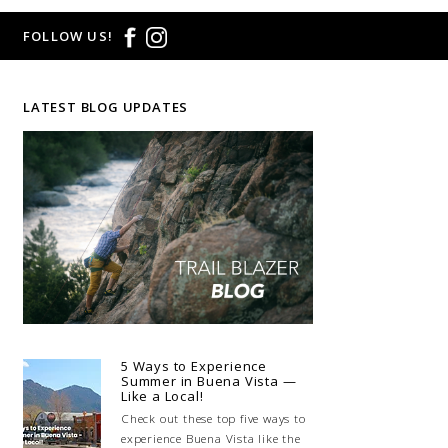
FOLLOW US!
LATEST BLOG UPDATES
5 Ways to Experience
Summer in Buena Vista —
Like a Local!
Check out these top five ways to
experience Buena Vista like the