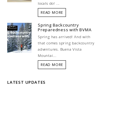
locals do! ...
READ MORE
Spring Backcountry
Preparedness with BVMA
Spring has arrived! And with
that comes spring backcountry
adventures. Buena Vista
Mountai...
READ MORE
LATEST UPDATES