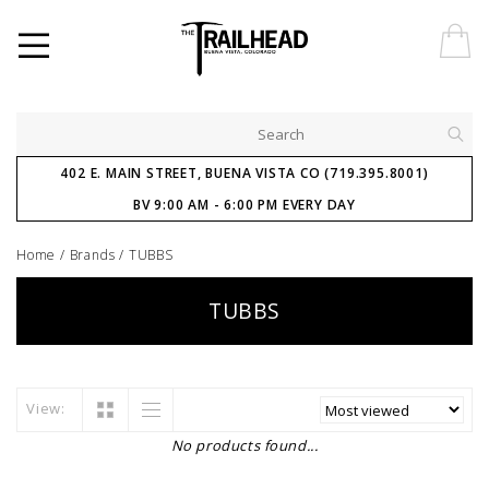
402 E. MAIN STREET, BUENA VISTA CO (719.395.8001)
BV 9:00 AM - 6:00 PM EVERY DAY
Home
/
Brands
/
TUBBS
TUBBS
View:
No products found...