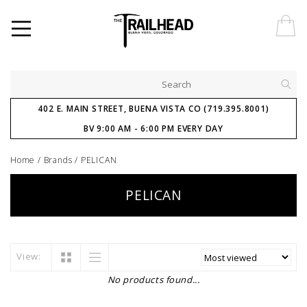
402 E. MAIN STREET, BUENA VISTA CO (719.395.8001)
BV 9:00 AM - 6:00 PM EVERY DAY
Home
/
Brands
/
PELICAN
PELICAN
View:
No products found...