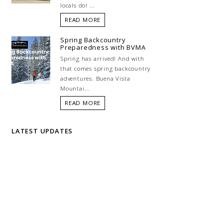
locals do! ...
READ MORE
Spring Backcountry
Preparedness with BVMA
Spring has arrived! And with
that comes spring backcountry
adventures. Buena Vista
Mountai...
READ MORE
LATEST UPDATES