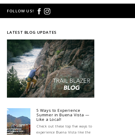
FOLLOW US!
LATEST BLOG UPDATES
5 Ways to Experience
Summer in Buena Vista —
Like a Local!
Check out these top five ways to
experience Buena Vista like the