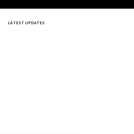
LATEST UPDATES