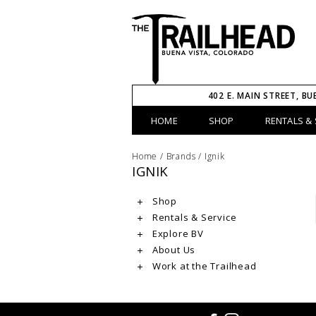
402 E. MAIN STREET, BU
HOME
SHOP
RENTALS & 
Home
/
Brands
/
Ignik
IGNIK
Shop
Rentals & Service
Explore BV
About Us
Work at the Trailhead