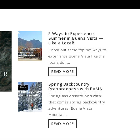
5 Ways to Experience
Summer in Buena Vista —
Like a Local!
Check out these top five ways to
experience Buena Vista like the
locals do! ...
READ MORE
Spring Backcountry
Preparedness with BVMA
Spring has arrived! And with
that comes spring backcountry
adventures. Buena Vista
Mountai...
READ MORE