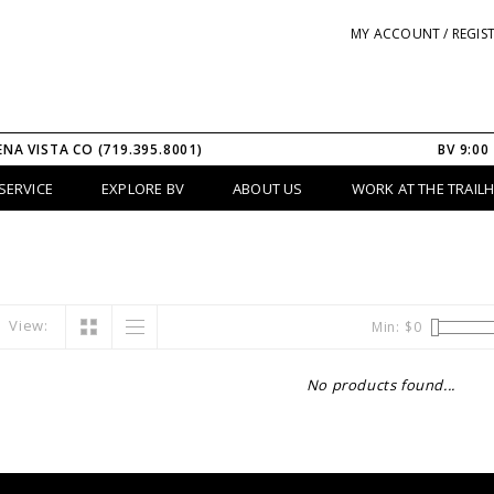
MY ACCOUNT / REGIS
ENA VISTA CO (719.395.8001)
BV 9:00
SERVICE
EXPLORE BV
ABOUT US
WORK AT THE TRAIL
View:
Min: $
0
No products found...