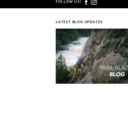
FOLLOW US!
LATEST BLOG UPDATES