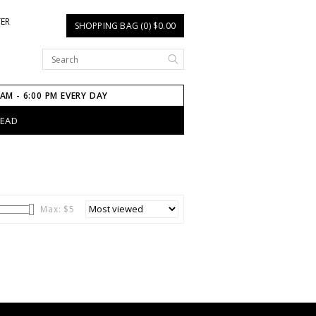
TER
SHOPPING BAG (0) $0.00
 AM - 6:00 PM EVERY DAY
HEAD
Max: $
5