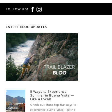
FOLLOW US!
LATEST BLOG UPDATES
5 Ways to Experience
Summer in Buena Vista —
Like a Local!
Check out these top five ways to
experience Buena Vista like the