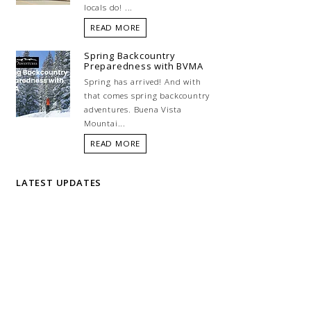
locals do! ...
READ MORE
Spring Backcountry
Preparedness with BVMA
Spring has arrived! And with
that comes spring backcountry
adventures. Buena Vista
Mountai...
READ MORE
LATEST UPDATES