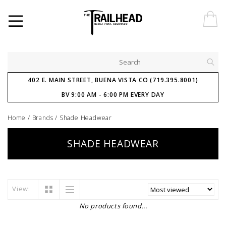
402 E. MAIN STREET, BUENA VISTA CO (719.395.8001)
BV 9:00 AM - 6:00 PM EVERY DAY
Home
/
Brands
/
Shade Headwear
SHADE HEADWEAR
View:
No products found...