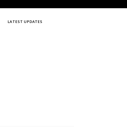
LATEST UPDATES