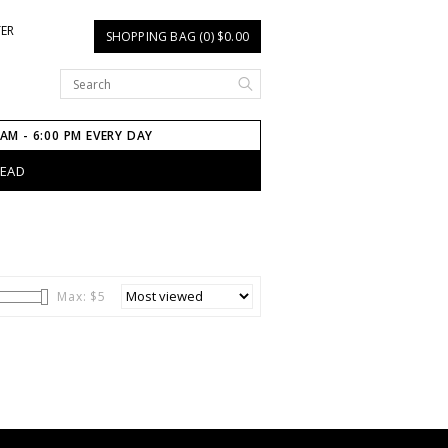
TER
SHOPPING BAG (0) $0.00
 AM - 6:00 PM EVERY DAY
HEAD
Max: $
5