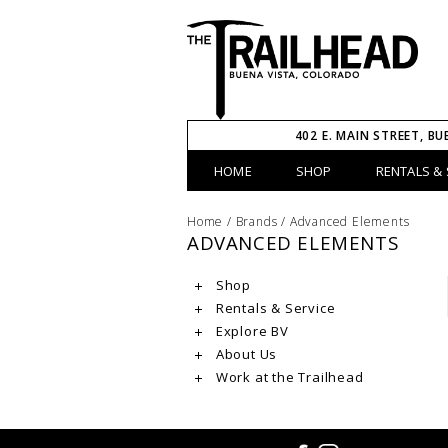
402 E. MAIN STREET, BU
HOME
SHOP
RENTALS & 
Home
/
Brands
/
Advanced Elements
ADVANCED ELEMENTS
Shop
Rentals & Service
Explore BV
About Us
Work at the Trailhead