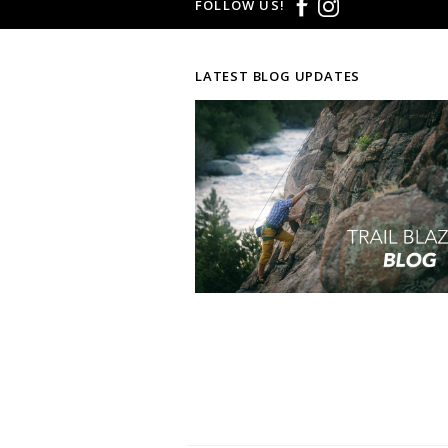
FOLLOW US!
LATEST BLOG UPDATES