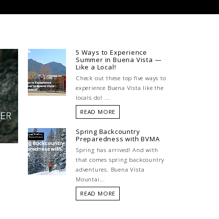
5 Ways to Experience
Summer in Buena Vista —
Like a Local!
Check out these top five ways to
experience Buena Vista like the
locals do! ...
READ MORE
Spring Backcountry
Preparedness with BVMA
Spring has arrived! And with
that comes spring backcountry
adventures. Buena Vista
Mountai...
READ MORE