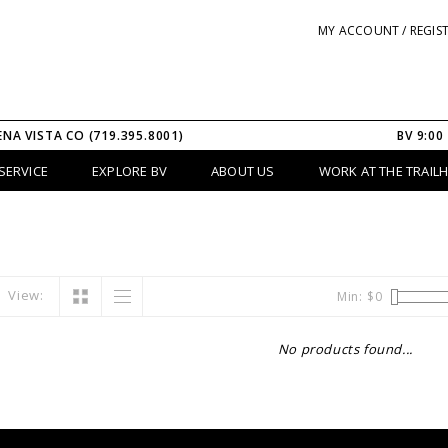
MY ACCOUNT / REGIS
ENA VISTA CO (719.395.8001)
BV 9:00
SERVICE
EXPLORE BV
ABOUT US
WORK AT THE TRAIL
View:
Min: $
0
No products found...