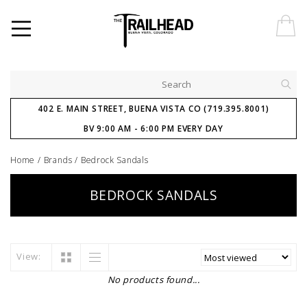
402 E. MAIN STREET, BUENA VISTA CO (719.395.8001)
BV 9:00 AM - 6:00 PM EVERY DAY
Home
/
Brands
/
Bedrock Sandals
BEDROCK SANDALS
View:
No products found...