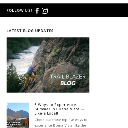
FOLLOW US!
LATEST BLOG UPDATES
5 Ways to Experience
Summer in Buena Vista —
Like a Local!
Check out these top five ways to
experience Buena Vista like the