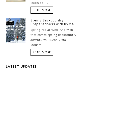
locals do! ...
READ MORE
Spring Backcountry
Preparedness with BVMA
Spring has arrived! And with
that comes spring backcountry
adventures. Buena Vista
Mountai...
READ MORE
LATEST UPDATES