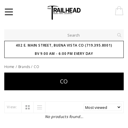
402 E. MAIN STREET, BUENA VISTA CO (719.395.8001)
BV 9:00 AM - 6:00 PM EVERY DAY
Home
/
Brands
/
CO
CO
View:
No products found...