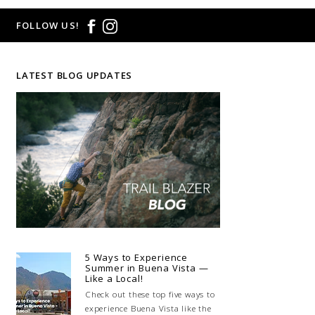
FOLLOW US!
LATEST BLOG UPDATES
5 Ways to Experience
Summer in Buena Vista —
Like a Local!
Check out these top five ways to
experience Buena Vista like the