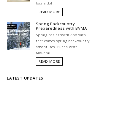
locals do! ...
READ MORE
Spring Backcountry
Preparedness with BVMA
Spring has arrived! And with
that comes spring backcountry
adventures. Buena Vista
Mountai...
READ MORE
LATEST UPDATES