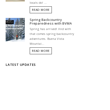
locals do! ...
READ MORE
Spring Backcountry
Preparedness with BVMA
Spring has arrived! And with
that comes spring backcountry
adventures. Buena Vista
Mountai...
READ MORE
LATEST UPDATES