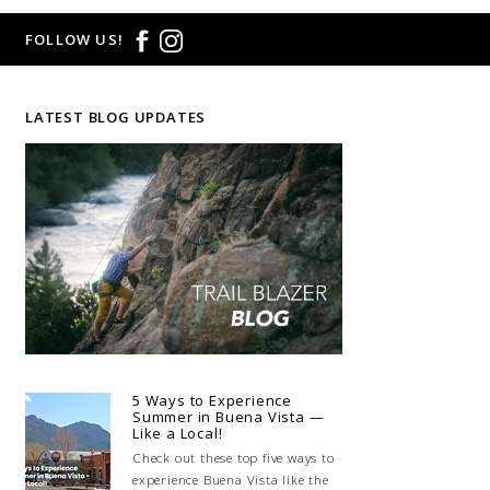
FOLLOW US!
LATEST BLOG UPDATES
5 Ways to Experience
Summer in Buena Vista —
Like a Local!
Check out these top five ways to
experience Buena Vista like the