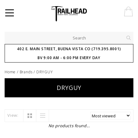
402 E. MAIN STREET, BUENA VISTA CO (719.395.8001)
BV 9:00 AM - 6:00 PM EVERY DAY
Home
/
Brands
/
DRYGUY
DRYGUY
View:
No products found...