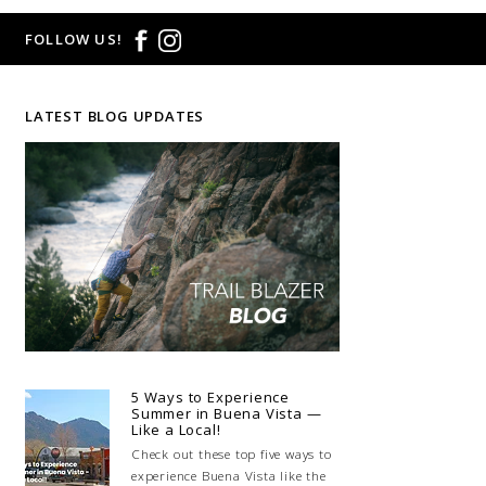
FOLLOW US!
LATEST BLOG UPDATES
5 Ways to Experience
Summer in Buena Vista —
Like a Local!
Check out these top five ways to
experience Buena Vista like the