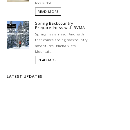
locals do! ...
READ MORE
Spring Backcountry
Preparedness with BVMA
Spring has arrived! And with
that comes spring backcountry
adventures. Buena Vista
Mountai...
READ MORE
LATEST UPDATES