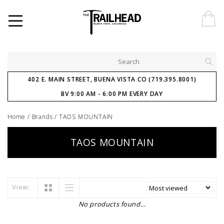
402 E. MAIN STREET, BUENA VISTA CO (719.395.8001)
BV 9:00 AM - 6:00 PM EVERY DAY
Home
/
Brands
/
TAOS MOUNTAIN
TAOS MOUNTAIN
View:
No products found...