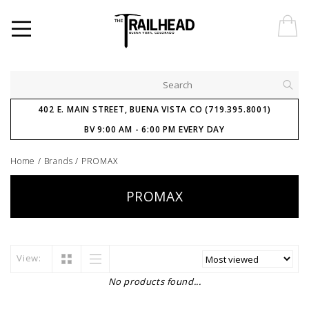
402 E. MAIN STREET, BUENA VISTA CO (719.395.8001)
BV 9:00 AM - 6:00 PM EVERY DAY
Home
/
Brands
/
PROMAX
PROMAX
View:
No products found...