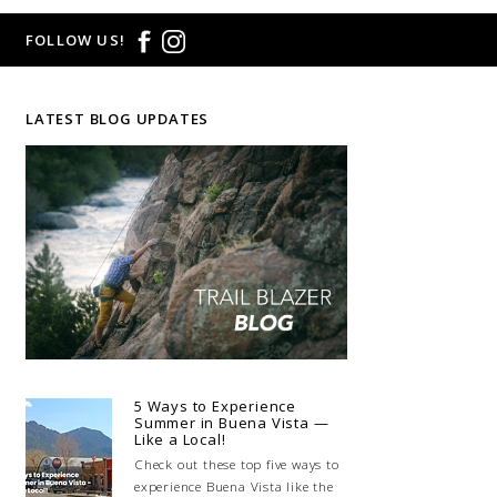
FOLLOW US!
LATEST BLOG UPDATES
5 Ways to Experience
Summer in Buena Vista —
Like a Local!
Check out these top five ways to
experience Buena Vista like the