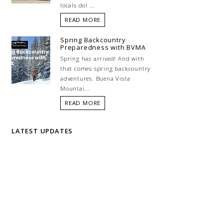
locals do! ...
READ MORE
Spring Backcountry
Preparedness with BVMA
Spring has arrived! And with
that comes spring backcountry
adventures. Buena Vista
Mountai...
READ MORE
LATEST UPDATES