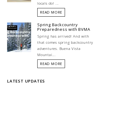
locals do! ...
READ MORE
Spring Backcountry
Preparedness with BVMA
Spring has arrived! And with
that comes spring backcountry
adventures. Buena Vista
Mountai...
READ MORE
LATEST UPDATES