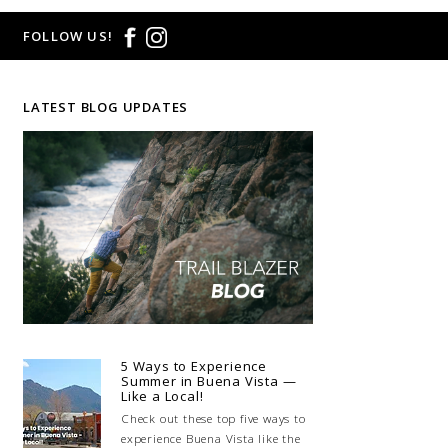
FOLLOW US!
LATEST BLOG UPDATES
5 Ways to Experience
Summer in Buena Vista —
Like a Local!
Check out these top five ways to
experience Buena Vista like the