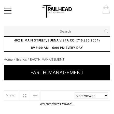
402 E. MAIN STREET, BUENA VISTA CO (719.395.8001)
BV 9:00 AM - 6:00 PM EVERY DAY
Home
/
Brands
/
EARTH MANAGEMENT
EARTH MANAGEMENT
View:
No products found...