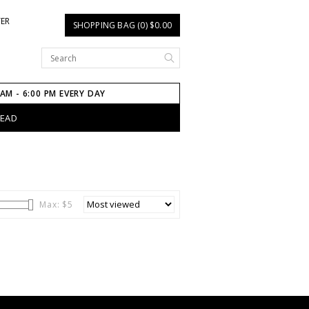
TER
SHOPPING BAG (0) $0.00
 AM - 6:00 PM EVERY DAY
HEAD
Max: $
5