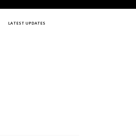
LATEST UPDATES