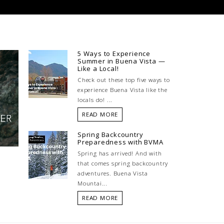
5 Ways to Experience
Summer in Buena Vista —
Like a Local!
Check out these top five ways to
experience Buena Vista like the
locals do! ...
READ MORE
Spring Backcountry
Preparedness with BVMA
Spring has arrived! And with
that comes spring backcountry
adventures. Buena Vista
Mountai...
READ MORE