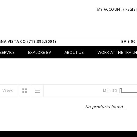
MY ACCOUNT / REGIS
ENA VISTA CO (719.395.8001)
BV 9:00
SERVICE
EXPLORE BV
ABOUT US
WORK AT THE TRAIL
View:
Min: $
0
No products found...