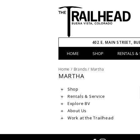
402 E. MAIN STREET, BU
HOME
SHOP
RENTALS & 
Home
/
Brands
/
Martha
MARTHA
Shop
Rentals & Service
Explore BV
About Us
Work at the Trailhead