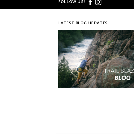
FOLLOW US!
LATEST BLOG UPDATES