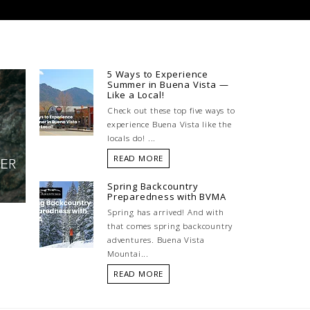
5 Ways to Experience
Summer in Buena Vista —
Like a Local!
Check out these top five ways to
experience Buena Vista like the
locals do! ...
READ MORE
Spring Backcountry
Preparedness with BVMA
Spring has arrived! And with
that comes spring backcountry
adventures. Buena Vista
Mountai...
READ MORE