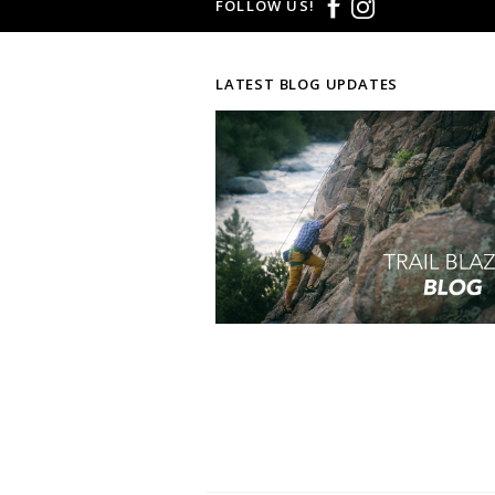
FOLLOW US!
LATEST BLOG UPDATES