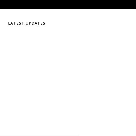
LATEST UPDATES