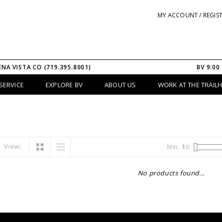
MY ACCOUNT / REGIS
ENA VISTA CO (719.395.8001)
BV 9:00
SERVICE
EXPLORE BV
ABOUT US
WORK AT THE TRAIL
View:
Min: $
0
No products found...