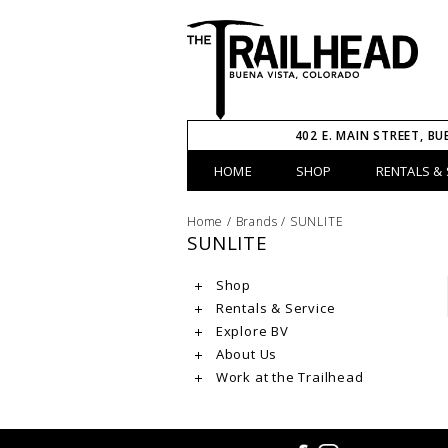
402 E. MAIN STREET, BU
HOME
SHOP
RENTALS & 
Home
/
Brands
/
SUNLITE
SUNLITE
Shop
Rentals & Service
Explore BV
About Us
Work at the Trailhead