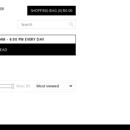
TER
SHOPPING BAG (0) $0.00
 AM - 6:00 PM EVERY DAY
HEAD
Max: $
5