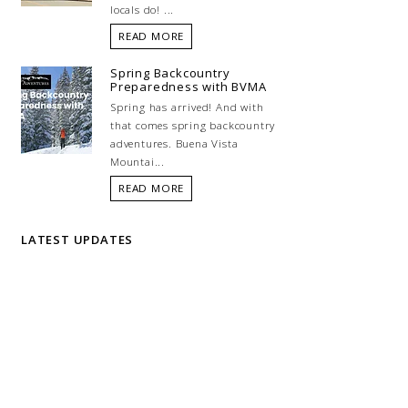
locals do! ...
READ MORE
Spring Backcountry
Preparedness with BVMA
Spring has arrived! And with
that comes spring backcountry
adventures. Buena Vista
Mountai...
READ MORE
LATEST UPDATES