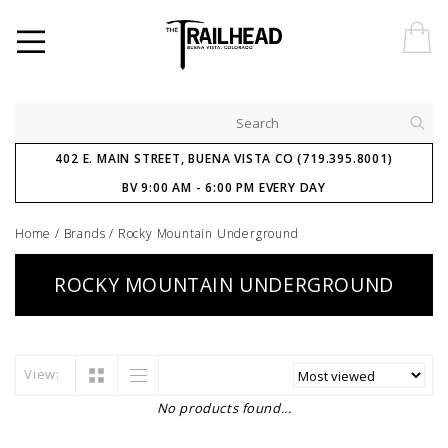
402 E. MAIN STREET, BUENA VISTA CO (719.395.8001)
BV 9:00 AM - 6:00 PM EVERY DAY
Home
/
Brands
/
Rocky Mountain Underground
ROCKY MOUNTAIN UNDERGROUND
View:
No products found...