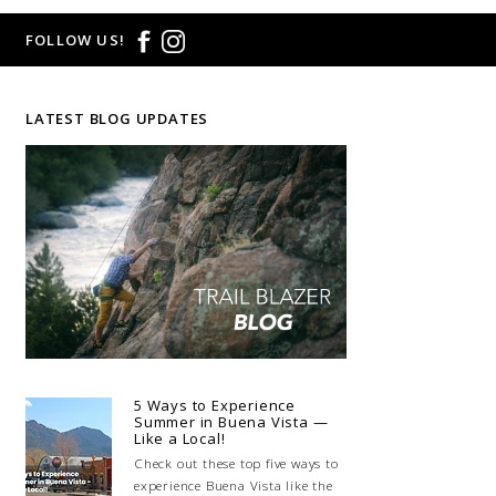
FOLLOW US!
LATEST BLOG UPDATES
5 Ways to Experience
Summer in Buena Vista —
Like a Local!
Check out these top five ways to
experience Buena Vista like the