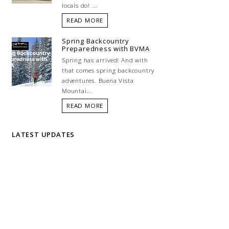
locals do! ...
READ MORE
Spring Backcountry
Preparedness with BVMA
Spring has arrived! And with
that comes spring backcountry
adventures. Buena Vista
Mountai...
READ MORE
LATEST UPDATES