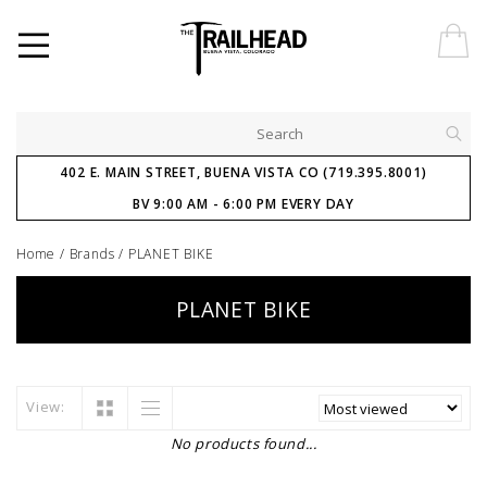
402 E. MAIN STREET, BUENA VISTA CO (719.395.8001)
BV 9:00 AM - 6:00 PM EVERY DAY
Home
/
Brands
/
PLANET BIKE
PLANET BIKE
View:
No products found...