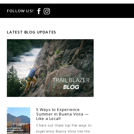
FOLLOW US!
LATEST BLOG UPDATES
5 Ways to Experience
Summer in Buena Vista —
Like a Local!
Check out these top five ways to
experience Buena Vista like the