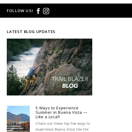
FOLLOW US!
LATEST BLOG UPDATES
5 Ways to Experience
Summer in Buena Vista —
Like a Local!
Check out these top five ways to
experience Buena Vista like the