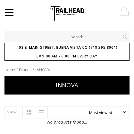
402 E. MAIN STREET, BUENA VISTA CO (719.395.8001)
BV 9:00 AM - 6:00 PM EVERY DAY
Home
/
Brands
/
INNOVA
INNOVA
View:
No products found...