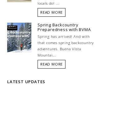
locals do! ...
READ MORE
Spring Backcountry
Preparedness with BVMA
Spring has arrived! And with
that comes spring backcountry
adventures. Buena Vista
Mountai...
READ MORE
LATEST UPDATES