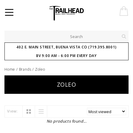
402 E. MAIN STREET, BUENA VISTA CO (719.395.8001)
BV 9:00 AM - 6:00 PM EVERY DAY
Home
/
Brands
/
Zoleo
ZOLEO
View:
No products found...