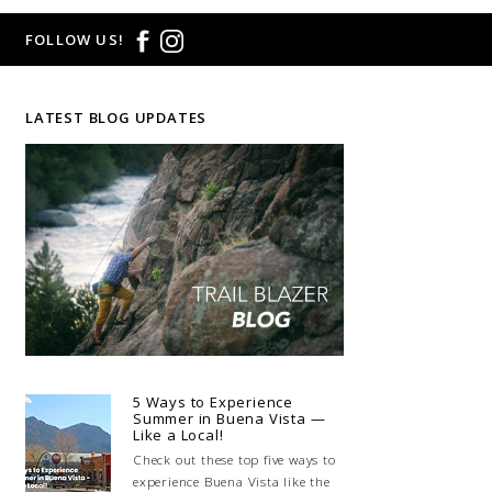
FOLLOW US!
LATEST BLOG UPDATES
5 Ways to Experience
Summer in Buena Vista —
Like a Local!
Check out these top five ways to
experience Buena Vista like the