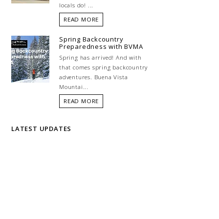
locals do! ...
READ MORE
Spring Backcountry
Preparedness with BVMA
Spring has arrived! And with
that comes spring backcountry
adventures. Buena Vista
Mountai...
READ MORE
LATEST UPDATES