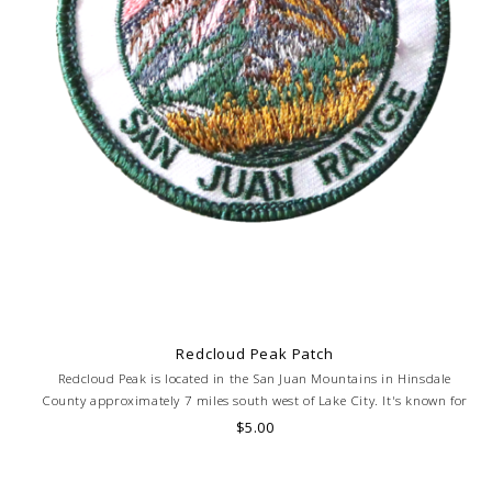
Redcloud Peak Patch
Redcloud Peak is located in the San Juan Mountains in Hinsdale
County approximately 7 miles south west of Lake City. It's known for
its red and orange tinted rocks. Elevation 14,034 feet.
$5.00