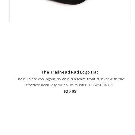
The Trailhead Rad Logo Hat
The 80's are cool again, so we did a foam-front trucker with the
steeziest neon logo we could muster. COWABUNGA.
$29.95