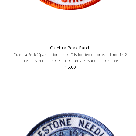
Culebra Peak Patch
Culebra Peak (Spanish for "snake") is located on private land, 14.2
miles of San Luis in Costilla County. Elevation 14,047 feet.
$5.00