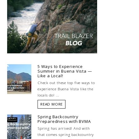
5 Ways to Experience
Summer in Buena Vista —
Like a Local!
Check out these top five ways to
experience Buena Vista like the
locals do! ...
READ MORE
Spring Backcountry
Preparedness with BVMA
Spring has arrived! And with
that comes spring backcountry