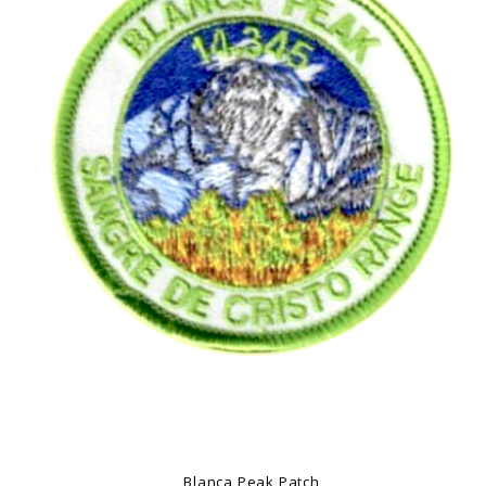
Blanca Peak Patch