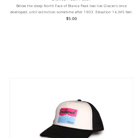
Below the steep North Face of Blanca Peak two live Glaciers once
developed, until extinction sometime after 1903. Elevation 14,345 feet.
$5.00