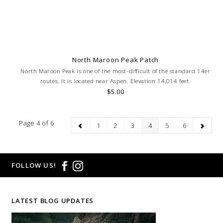
North Maroon Peak Patch
North Maroon Peak is one of the most-difficult of the standard 14er
routes. It is located near Aspen. Elevation 14,014 feet.
$5.00
Page 4 of 6
1
2
3
4
5
6
FOLLOW US!
LATEST BLOG UPDATES