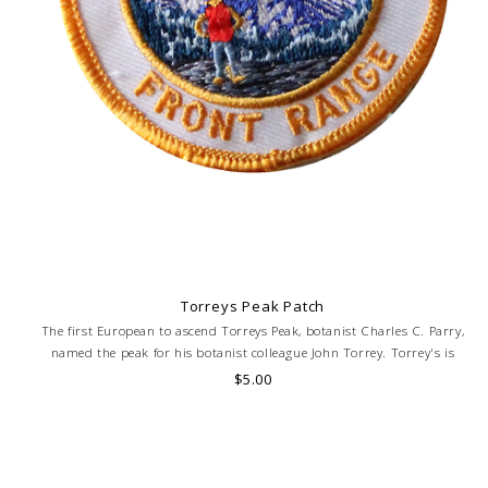
Torreys Peak Patch
The first European to ascend Torreys Peak, botanist Charles C. Parry,
named the peak for his botanist colleague John Torrey. Torrey's is
frequently mentioned in conjunction with Grays Peak.
$5.00