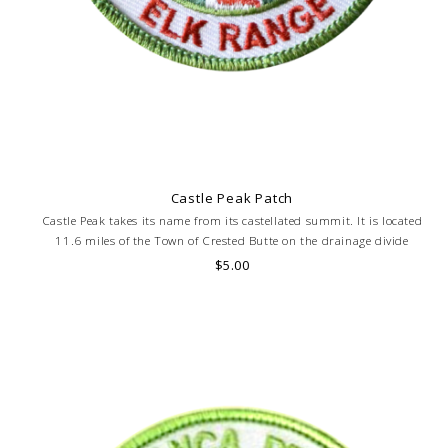
Castle Peak Patch
Castle Peak takes its name from its castellated summit. It is located
11.6 miles of the Town of Crested Butte on the drainage divide
separating Gunnison National Forest and Gunnison County. Elevation
$5.00
14,265 feet.