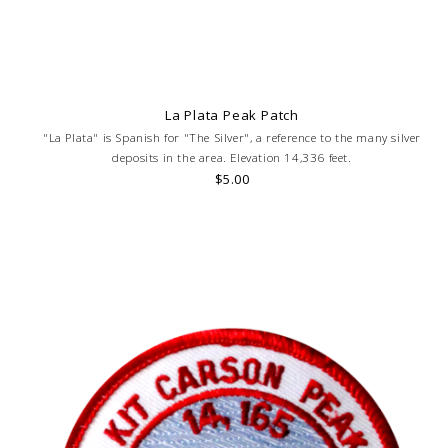
La Plata Peak Patch
"La Plata" is Spanish for "The Silver", a reference to the many silver
deposits in the area. Elevation 14,336 feet.
$5.00