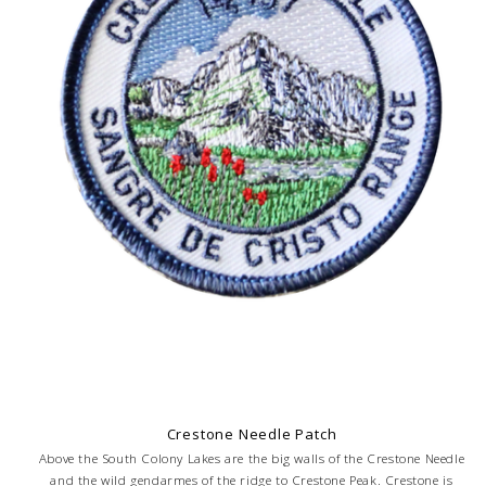
Crestone Needle Patch
Above the South Colony Lakes are the big walls of the Crestone Needle
and the wild gendarmes of the ridge to Crestone Peak. Crestone is