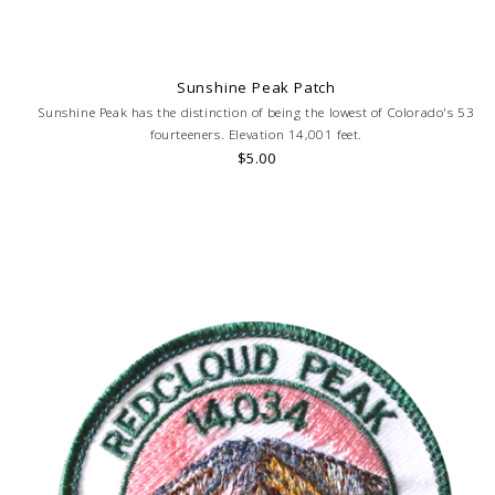
Sunshine Peak Patch
Sunshine Peak has the distinction of being the lowest of Colorado's 53
fourteeners. Elevation 14,001 feet.
$5.00