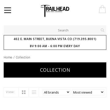
402 E. MAIN STREET, BUENA VISTA CO (719.395.8001)
BV 9:00 AM - 6:00 PM EVERY DAY
Home
/
Collection
COLLECTION
View: