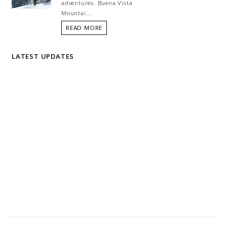
adventures. Buena Vista
Mountai...
READ MORE
LATEST UPDATES