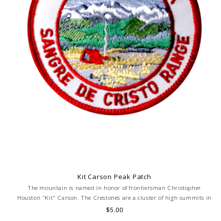
Kit Carson Peak Patch
The mountain is named in honor of frontiersman Christopher
Houston "Kit" Carson. The Crestones are a cluster of high summits in
the Sangre de Cristo Range. Elevation 14,165 feet.
$5.00