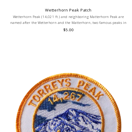
Wetterhorn Peak Patch
Wetterhorn Peak (14,021 ft.) and neighboring Matterhorn Peak are
named after the Wetterhorn and the Matterhorn, two famous peaks in
the Swiss Alps.
$5.00