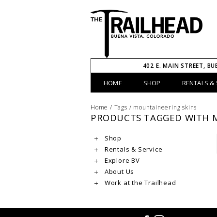
402 E. MAIN STREET, BU
HOME
SHOP
RENTALS & 
Home
/
Tags
/
mountaineering skins
PRODUCTS TAGGED WITH 
Shop
Rentals & Service
Explore BV
About Us
Work at the Trailhead