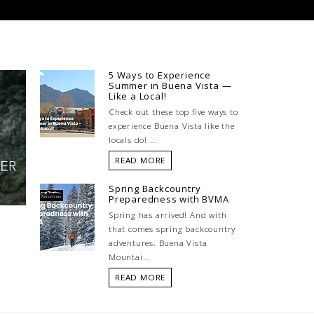
5 Ways to Experience
Summer in Buena Vista —
Like a Local!
Check out these top five ways to
experience Buena Vista like the
locals do! ...
READ MORE
Spring Backcountry
Preparedness with BVMA
Spring has arrived! And with
that comes spring backcountry
adventures. Buena Vista
Mountai...
READ MORE