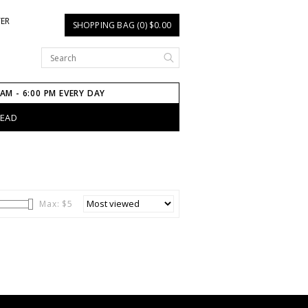
TER
SHOPPING BAG (0) $0.00
 AM - 6:00 PM EVERY DAY
HEAD
Max: $
5