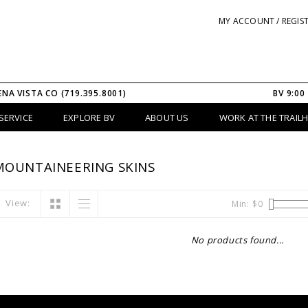
MY ACCOUNT / REGIS
ENA VISTA CO (719.395.8001)
BV 9:00
SERVICE
EXPLORE BV
ABOUT US
WORK AT THE TRAIL
MOUNTAINEERING SKINS
View:
Min: $
0
No products found...