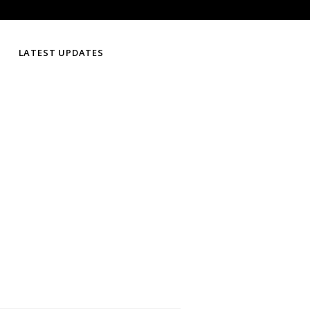
LATEST UPDATES