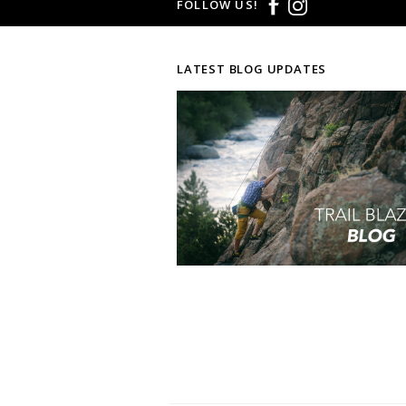
FOLLOW US!
LATEST BLOG UPDATES