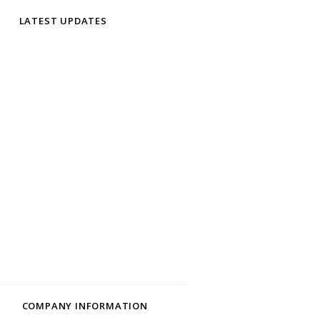
LATEST UPDATES
COMPANY INFORMATION