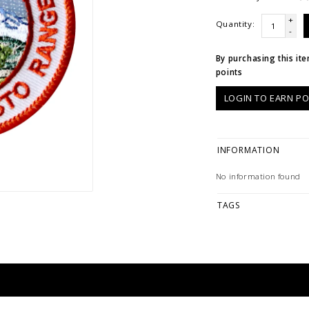
+
Quantity:
-
By purchasing this it
points
LOGIN TO EARN PO
INFORMATION
No information found
TAGS