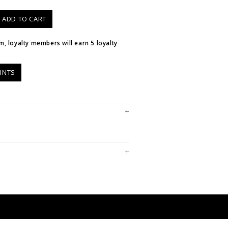
ADD TO CART
em, loyalty members will earn
5
loyalty
INTS