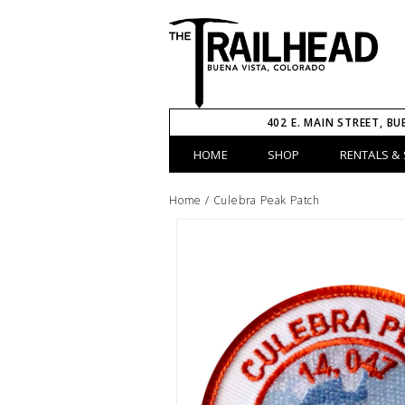
402 E. MAIN STREET, BU
HOME
SHOP
RENTALS & 
Home
/
Culebra Peak Patch