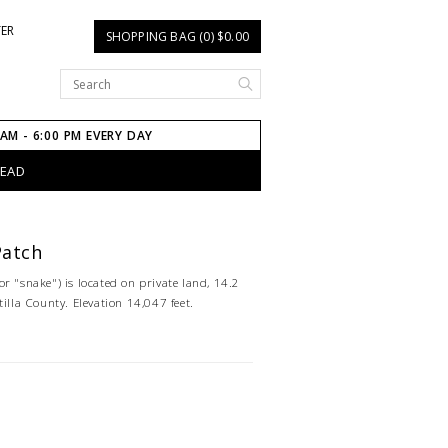
TER
SHOPPING BAG (0) $0.00
 AM - 6:00 PM EVERY DAY
HEAD
Patch
r "snake") is located on private land, 14.2
tilla County. Elevation 14,047 feet.
)