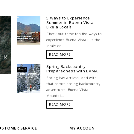
5 Ways to Experience
Summer in Buena Vista —
Like a Local!
Check out these top five ways to
experience Buena Vista like the
locals do! ...
READ MORE
Spring Backcountry
Preparedness with BVMA
Spring has arrived! And with
that comes spring backcountry
adventures. Buena Vista
Mountai...
READ MORE
USTOMER SERVICE
MY ACCOUNT