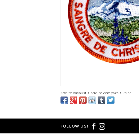
/
/
Add to wishlist
Add to compare
Print
FOLLOW US!