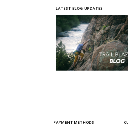
LATEST BLOG UPDATES
PAYMENT METHODS
C