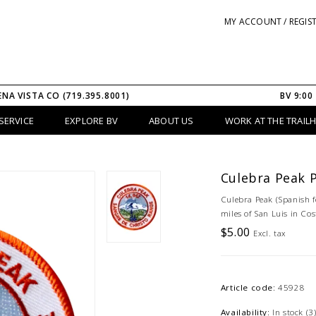
MY ACCOUNT / REGIS
ENA VISTA CO (719.395.8001)
BV 9:00
SERVICE
EXPLORE BV
ABOUT US
WORK AT THE TRAIL
Culebra Peak 
Culebra Peak (Spanish fo
miles of San Luis in Cos
$5.00
Excl. tax
Article code:
45928
Availability:
In stock
(3