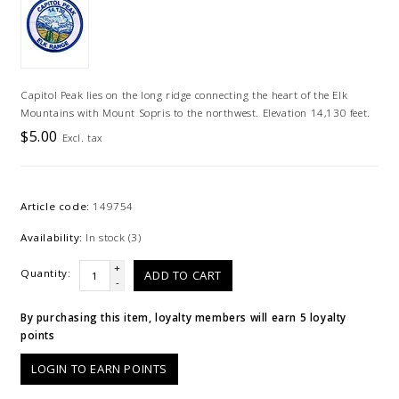
Capitol Peak lies on the long ridge connecting the heart of the Elk
Mountains with Mount Sopris to the northwest. Elevation 14,130 feet.
$5.00
Excl. tax
Article code:
149754
Availability:
In stock
(3)
+
Quantity:
ADD TO CART
-
By purchasing this item, loyalty members will earn
5
loyalty
points
LOGIN TO EARN POINTS