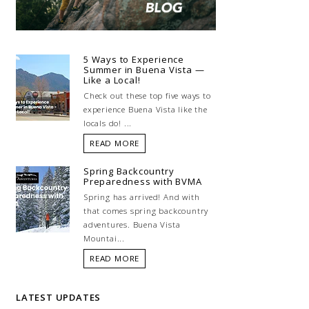
5 Ways to Experience
Summer in Buena Vista —
Like a Local!
Check out these top five ways to
experience Buena Vista like the
locals do! ...
READ MORE
Spring Backcountry
Preparedness with BVMA
Spring has arrived! And with
that comes spring backcountry
adventures. Buena Vista
Mountai...
READ MORE
LATEST UPDATES