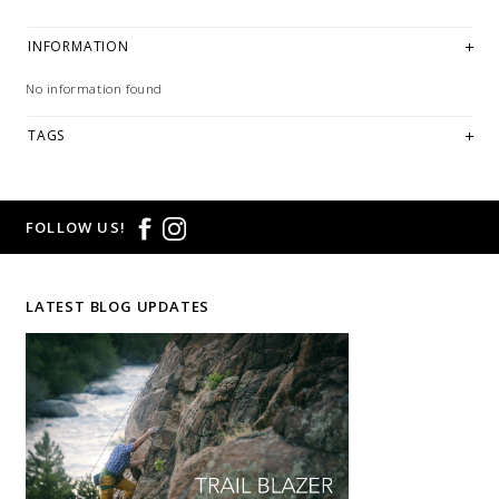
INFORMATION
No information found
TAGS
FOLLOW US!
LATEST BLOG UPDATES