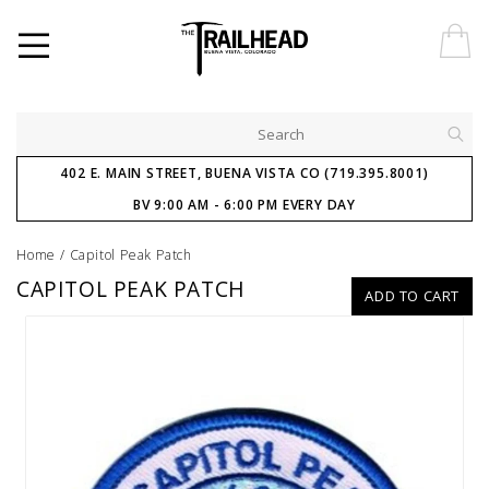
402 E. MAIN STREET, BUENA VISTA CO (719.395.8001)
BV 9:00 AM - 6:00 PM EVERY DAY
Home
/
Capitol Peak Patch
CAPITOL PEAK PATCH
ADD TO CART