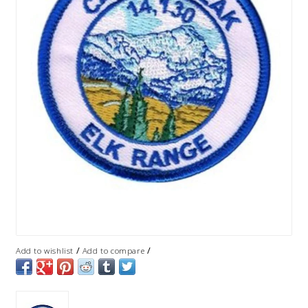
/
/
Add to wishlist
Add to compare