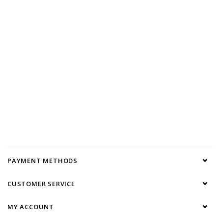
PAYMENT METHODS
CUSTOMER SERVICE
MY ACCOUNT