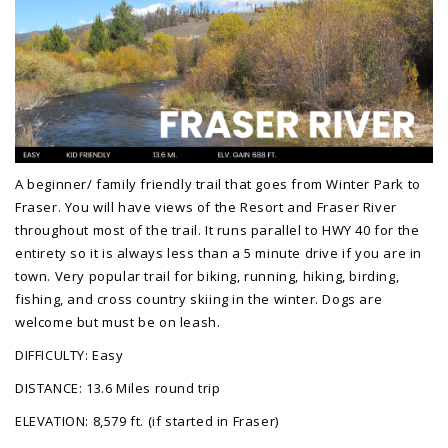
A beginner/ family friendly trail that goes from Winter Park to
Fraser. You will have views of the Resort and Fraser River
throughout most of the trail. It runs parallel to HWY 40 for the
entirety so it is always less than a 5 minute drive if you are in
town. Very popular trail for biking, running, hiking, birding,
fishing, and cross country skiing in the winter. Dogs are
welcome but must be on leash.
DIFFICULTY: Easy
DISTANCE: 13.6 Miles round trip
ELEVATION: 8,579 ft. (if started in Fraser)