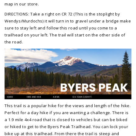
map in our store.
DIRECTIONS: Take a right on CR 72 (This is the stoplight by
Wendys/Murdochs) it will turn in to gravel under a bridge make
sure to stay left and follow this road until you come to a
trailhead on your left. The trail will start on the other side of
the road.
This trail is a popular hike for the views and length of the hike.
Perfect for a day hike if you are wanting a challenge. There is
a 1.9 mile 4x4 road that is closed to vehicles but can be biked
or hiked to get to the Byers Peak Trailhead. You can lock your
bike up at this trailhead. From there the trail is steep and