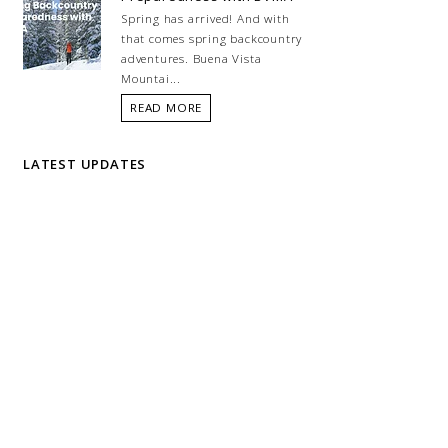
Spring has arrived! And with
that comes spring backcountry
adventures. Buena Vista
Mountai...
READ MORE
LATEST UPDATES