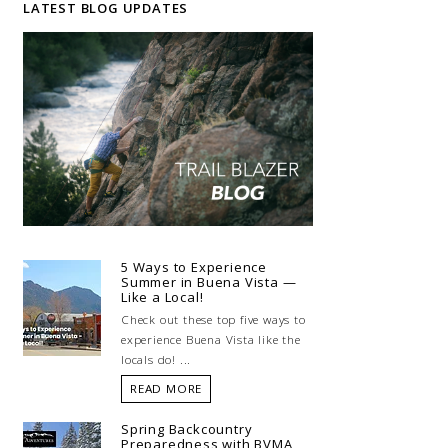
LATEST BLOG UPDATES
5 Ways to Experience
Summer in Buena Vista —
Like a Local!
Check out these top five ways to
experience Buena Vista like the
locals do! ...
READ MORE
Spring Backcountry
Preparedness with BVMA