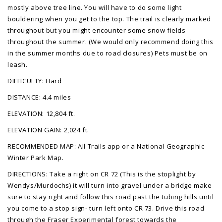
mostly above tree line. You will have to do some light
bouldering when you get to the top. The trail is clearly marked
throughout but you might encounter some snow fields
throughout the summer. (We would only recommend doing this
in the summer months due to road closures) Pets must be on
leash.
DIFFICULTY: Hard
DISTANCE: 4.4 miles
ELEVATION: 12,804 ft.
ELEVATION GAIN: 2,024 ft.
RECOMMENDED MAP: All Trails app or a National Geographic
Winter Park Map.
DIRECTIONS: Take a right on CR 72 (This is the stoplight by
Wendys/Murdochs) it will turn into gravel under a bridge make
sure to stay right and follow this road past the tubing hills until
you come to a stop sign- turn left onto CR 73. Drive this road
through the Fraser Experimental forest towards the