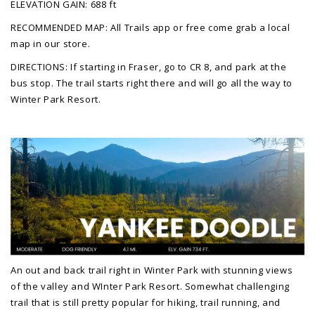
ELEVATION GAIN: 688 ft
RECOMMENDED MAP: All Trails app or free come grab a local
map in our store.
DIRECTIONS: If starting in Fraser, go to CR 8, and park at the
bus stop. The trail starts right there and will go all the way to
Winter Park Resort.
An out and back trail right in Winter Park with stunning views
of the valley and WInter Park Resort. Somewhat challenging
trail that is still pretty popular for hiking, trail running, and