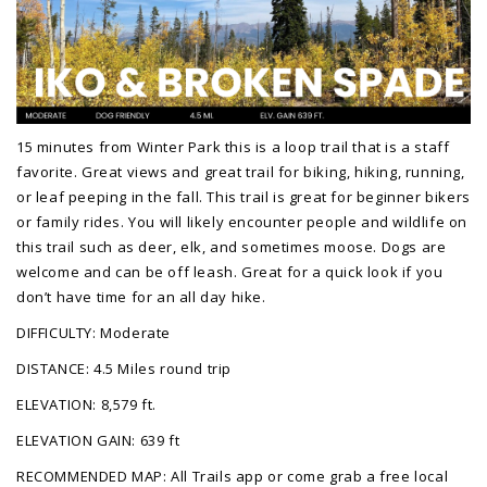
15 minutes from Winter Park this is a loop trail that is a staff
favorite. Great views and great trail for biking, hiking, running,
or leaf peeping in the fall. This trail is great for beginner bikers
or family rides. You will likely encounter people and wildlife on
this trail such as deer, elk, and sometimes moose. Dogs are
welcome and can be off leash. Great for a quick look if you
don’t have time for an all day hike.
DIFFICULTY: Moderate
DISTANCE: 4.5 Miles round trip
ELEVATION: 8,579 ft.
ELEVATION GAIN: 639 ft
RECOMMENDED MAP: All Trails app or come grab a free local