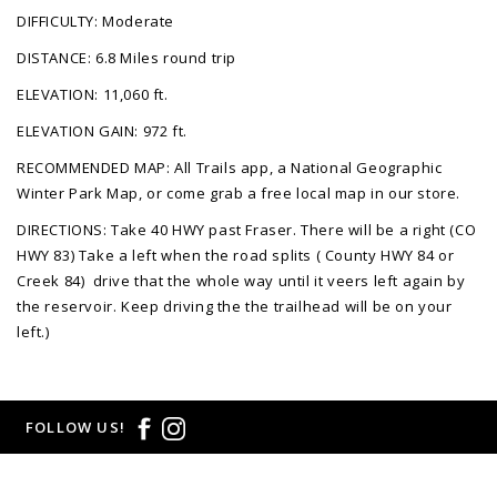
DIFFICULTY: Moderate
DISTANCE: 6.8 Miles round trip
ELEVATION: 11,060 ft.
ELEVATION GAIN: 972 ft.
RECOMMENDED MAP: All Trails app, a National Geographic
Winter Park Map, or come grab a free local map in our store.
DIRECTIONS: Take 40 HWY past Fraser. There will be a right (CO
HWY 83) Take a left when the road splits ( County HWY 84 or
Creek 84) drive that the whole way until it veers left again by
the reservoir. Keep driving the the trailhead will be on your
left.)
FOLLOW US!