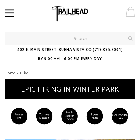
402 E. MAIN STREET, BUENA VISTA CO (719.395.8001)
BV 9:00 AM - 6:00 PM EVERY DAY
Home
/
Hike
EPIC HIKING IN WINTER PARK