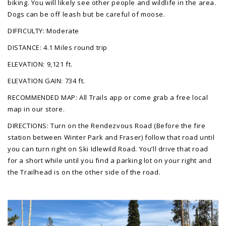
biking. You will likely see other people and wildlife in the area.
Dogs can be off leash but be careful of moose.
DIFFICULTY: Moderate
DISTANCE: 4.1 Miles round trip
ELEVATION: 9,121 ft.
ELEVATION GAIN: 734 ft.
RECOMMENDED MAP: All Trails app or come grab a free local
map in our store.
DIRECTIONS: Turn on the Rendezvous Road (Before the fire
station between Winter Park and Fraser) follow that road until
you can turn right on Ski Idlewild Road. You’ll drive that road
for a short while until you find a parking lot on your right and
the Trailhead is on the other side of the road.