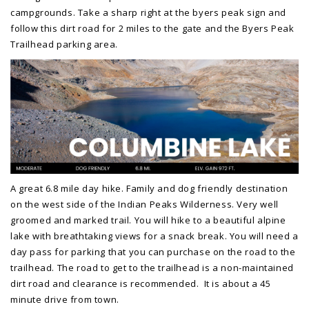
campgrounds. Take a sharp right at the byers peak sign and
follow this dirt road for 2 miles to the gate and the Byers Peak
Trailhead parking area.
A great 6.8 mile day hike. Family and dog friendly destination
on the west side of the Indian Peaks Wilderness. Very well
groomed and marked trail. You will hike to a beautiful alpine
lake with breathtaking views for a snack break. You will need a
day pass for parking that you can purchase on the road to the
trailhead. The road to get to the trailhead is a non-maintained
dirt road and clearance is recommended. It is about a 45
minute drive from town.