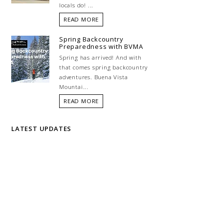
locals do! ...
READ MORE
Spring Backcountry
Preparedness with BVMA
Spring has arrived! And with
that comes spring backcountry
adventures. Buena Vista
Mountai...
READ MORE
LATEST UPDATES