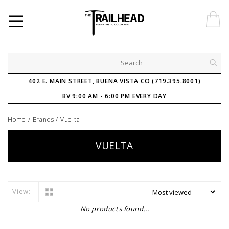
402 E. MAIN STREET, BUENA VISTA CO (719.395.8001)
BV 9:00 AM - 6:00 PM EVERY DAY
Home
/
Brands
/
Vuelta
VUELTA
View:
No products found...