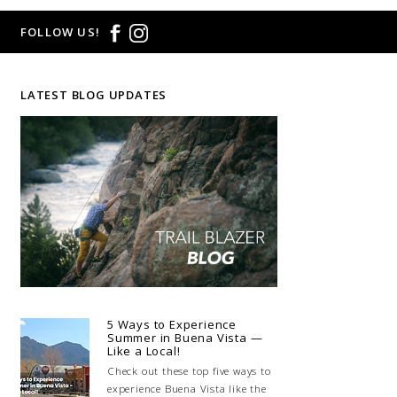
FOLLOW US!
LATEST BLOG UPDATES
5 Ways to Experience
Summer in Buena Vista —
Like a Local!
Check out these top five ways to
experience Buena Vista like the