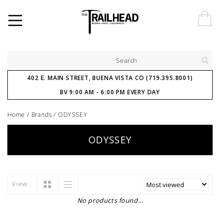
402 E. MAIN STREET, BUENA VISTA CO (719.395.8001)
BV 9:00 AM - 6:00 PM EVERY DAY
Home
/
Brands
/
ODYSSEY
ODYSSEY
View:
No products found...