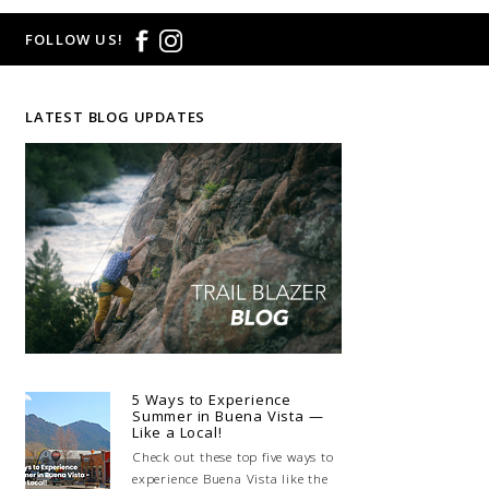
FOLLOW US!
LATEST BLOG UPDATES
5 Ways to Experience
Summer in Buena Vista —
Like a Local!
Check out these top five ways to
experience Buena Vista like the