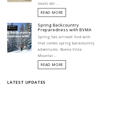
locals do! ...
READ MORE
Spring Backcountry
Preparedness with BVMA
Spring has arrived! And with
that comes spring backcountry
adventures. Buena Vista
Mountai...
READ MORE
LATEST UPDATES