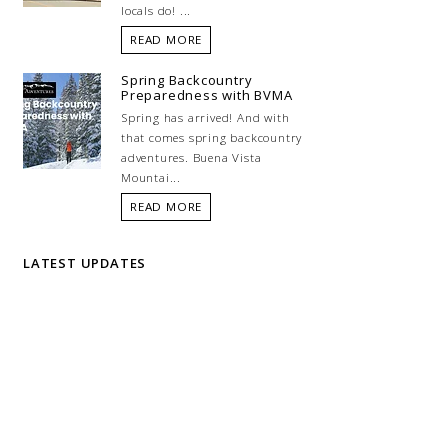
locals do! ...
READ MORE
Spring Backcountry
Preparedness with BVMA
Spring has arrived! And with
that comes spring backcountry
adventures. Buena Vista
Mountai...
READ MORE
LATEST UPDATES