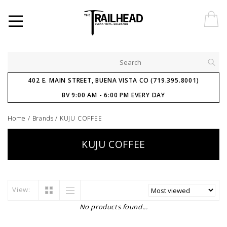
402 E. MAIN STREET, BUENA VISTA CO (719.395.8001)
BV 9:00 AM - 6:00 PM EVERY DAY
Home
/
Brands
/
KUJU COFFEE
KUJU COFFEE
View:
No products found...