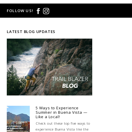
FOLLOW US!
LATEST BLOG UPDATES
5 Ways to Experience
Summer in Buena Vista —
Like a Local!
Check out these top five ways to
experience Buena Vista like the