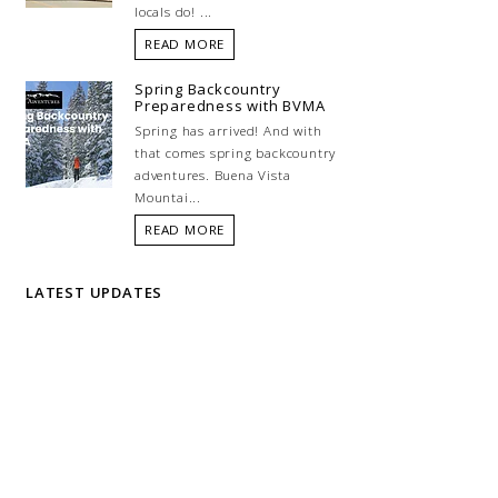
locals do! ...
READ MORE
Spring Backcountry
Preparedness with BVMA
Spring has arrived! And with
that comes spring backcountry
adventures. Buena Vista
Mountai...
READ MORE
LATEST UPDATES