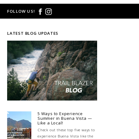
FOLLOW US!
LATEST BLOG UPDATES
5 Ways to Experience
Summer in Buena Vista —
Like a Local!
Check out these top five ways to
experience Buena Vista like the