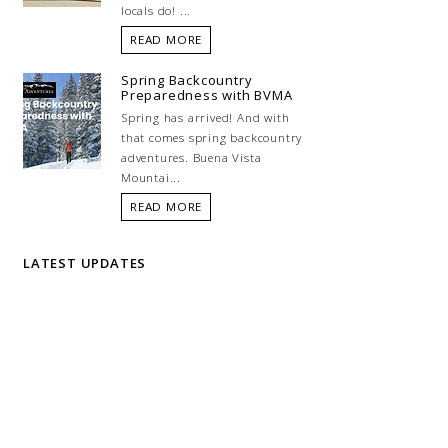
locals do! ...
READ MORE
Spring Backcountry
Preparedness with BVMA
Spring has arrived! And with
that comes spring backcountry
adventures. Buena Vista
Mountai...
READ MORE
LATEST UPDATES