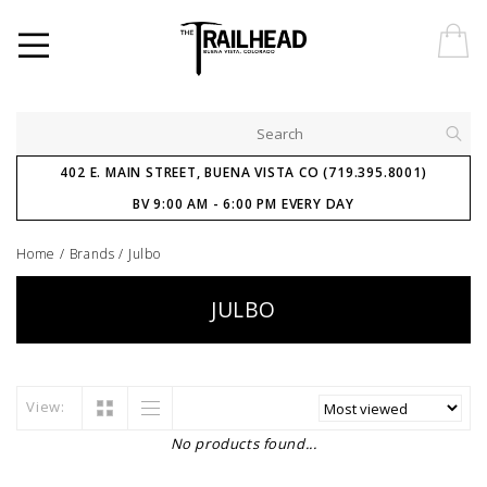
402 E. MAIN STREET, BUENA VISTA CO (719.395.8001)
BV 9:00 AM - 6:00 PM EVERY DAY
Home
/
Brands
/
Julbo
JULBO
View:
No products found...