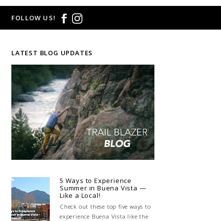
FOLLOW US!
LATEST BLOG UPDATES
5 Ways to Experience
Summer in Buena Vista —
Like a Local!
Check out these top five ways to
experience Buena Vista like the