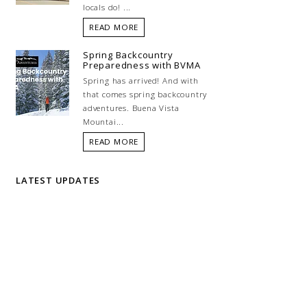
locals do! ...
READ MORE
Spring Backcountry
Preparedness with BVMA
Spring has arrived! And with
that comes spring backcountry
adventures. Buena Vista
Mountai...
READ MORE
LATEST UPDATES