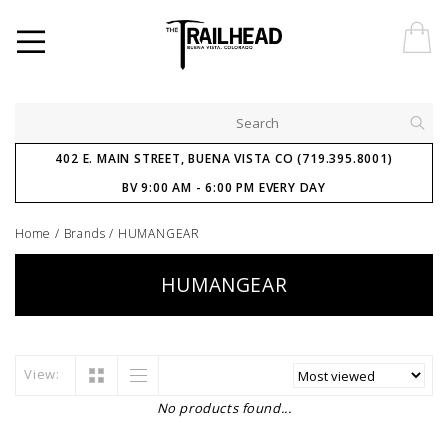
402 E. MAIN STREET, BUENA VISTA CO (719.395.8001)
BV 9:00 AM - 6:00 PM EVERY DAY
Home
/
Brands
/
HUMANGEAR
HUMANGEAR
View:
No products found...