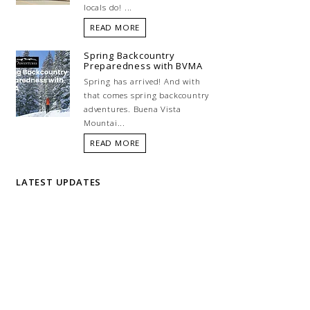
locals do! ...
READ MORE
Spring Backcountry
Preparedness with BVMA
Spring has arrived! And with
that comes spring backcountry
adventures. Buena Vista
Mountai...
READ MORE
LATEST UPDATES