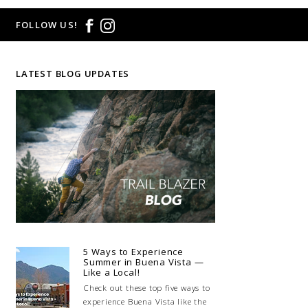
FOLLOW US!
LATEST BLOG UPDATES
5 Ways to Experience
Summer in Buena Vista —
Like a Local!
Check out these top five ways to
experience Buena Vista like the