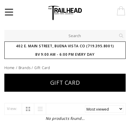
402 E. MAIN STREET, BUENA VISTA CO (719.395.8001)
BV 9:00 AM - 6:00 PM EVERY DAY
Home
/
Brands
/
GIft Card
GIFT CARD
View:
No products found...