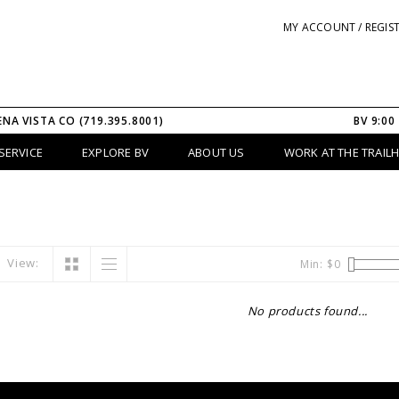
MY ACCOUNT / REGIS
ENA VISTA CO (719.395.8001)
BV 9:00
SERVICE
EXPLORE BV
ABOUT US
WORK AT THE TRAIL
View:
Min: $
0
No products found...