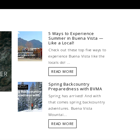
5 Ways to Experience
Summer in Buena Vista —
Like a Local!
Check out these top five ways to
experience Buena Vista like the
locals do! ...
READ MORE
Spring Backcountry
Preparedness with BVMA
Spring has arrived! And with
that comes spring backcountry
adventures. Buena Vista
Mountai...
READ MORE