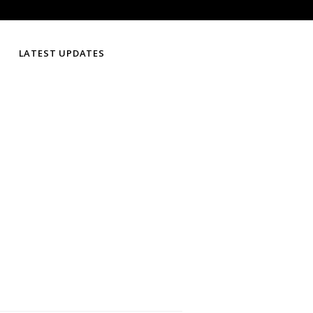
LATEST UPDATES