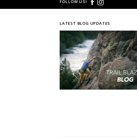
FOLLOW US!
LATEST BLOG UPDATES