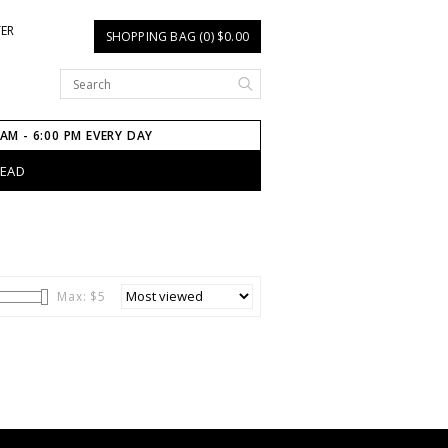
TER
SHOPPING BAG (0) $0.00
 AM - 6:00 PM EVERY DAY
HEAD
Max: $
5