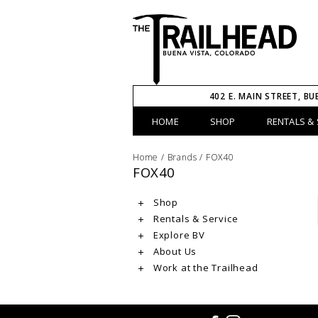
402 E. MAIN STREET, BU
HOME
SHOP
RENTALS & 
Home
/
Brands
/
FOX40
FOX40
Shop
Rentals & Service
Explore BV
About Us
Work at the Trailhead